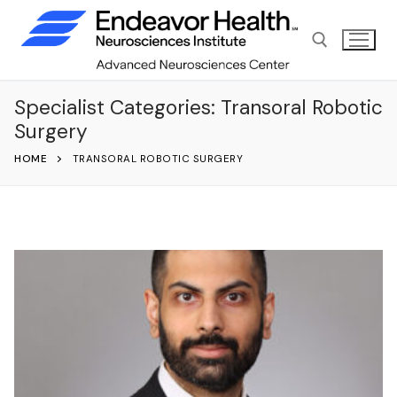
Skip
to
content
Specialist Categories:
Transoral Robotic
Search for:
Surgery
HOME
TRANSORAL ROBOTIC SURGERY