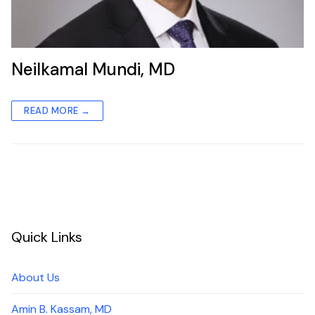
Neilkamal Mundi, MD
READ MORE →
Quick Links
About Us
Amin B. Kassam, MD