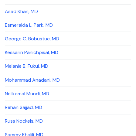
Asad Khan, MD
Esmeralda L. Park, MD
George C. Bobustuc, MD
Kessarin Panichpisal, MD
Melanie B. Fukui, MD
Mohammad Anadani, MD
Neilkamal Mundi, MD
Rehan Sajjad, MD
Russ Nockels, MD
Sammy Khalili, MD