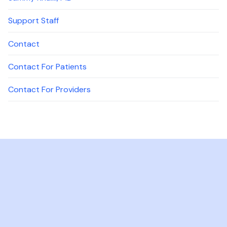
Support Staff
Contact
Contact For Patients
Contact For Providers